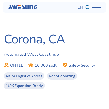
CN
Corona, CA 
Automated West Coast hub
ONT1B
16,000 sq.ft
Safety Security
Major Logistics Access
Robotic Sorting
160K Expansion-Ready