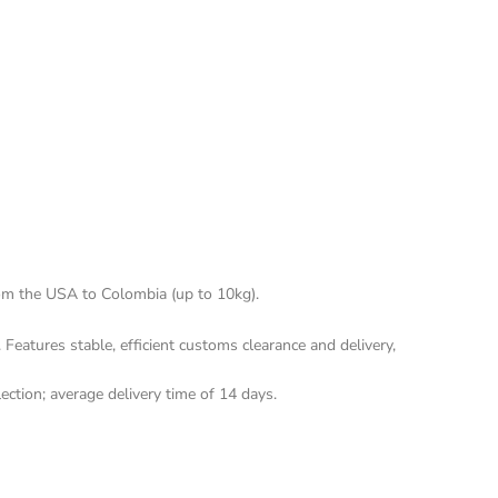
rom the USA to Colombia (up to 10kg).
Features stable, efficient customs clearance and delivery, 
ection; average delivery time of 14 days.