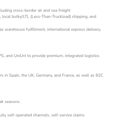
luding cross-border air and sea freight 
, local bulky/LTL (Less-Than-Truckload) shipping, and 
s warehouse fulfillment, international express delivery, 
, and UniUni to provide premium, integrated logistics 
rs in Spain, the UK, Germany, and France, as well as B2C 
eak seasons.
ly self-operated channels, self-service claims 