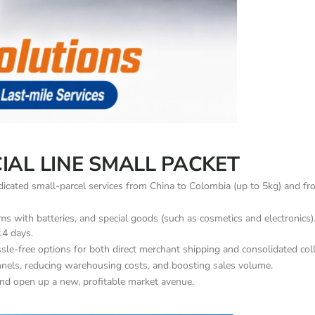
IAL LINE SMALL PACKET
dedicated small-parcel services from China to Colombia (up to 5kg) and f
s with batteries, and special goods (such as cosmetics and electronics). 
14 days.
sle-free options for both direct merchant shipping and consolidated coll
annels, reducing warehousing costs, and boosting sales volume.
nd open up a new, profitable market avenue.