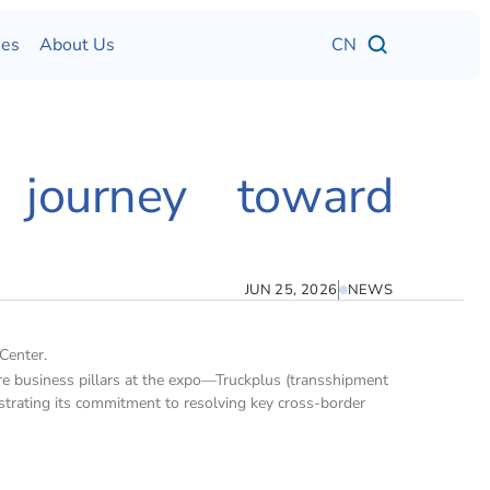
ses
About Us
CN
 journey toward 
JUN 25, 2026
NEWS
Center.
e business pillars at the expo—Truckplus (transshipment 
strating its commitment to resolving key cross-border 