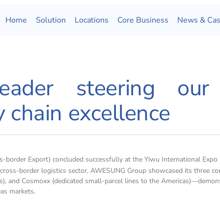
Home
Solution
Locations
Core Business
News & Ca
eader steering our
y chain excellence
border Export) concluded successfully at the Yiwu International Expo 
e cross-border logistics sector, AWESUNG Group showcased its three cor
ions), and Cosmoxx (dedicated small-parcel lines to the Americas)—demon
eas markets.