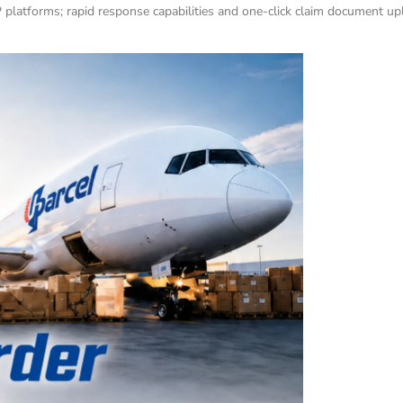
latforms; rapid response capabilities and one-click claim document uplo