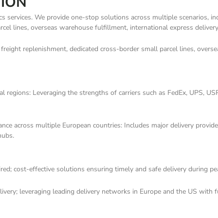
TION
ics services. We provide one-stop solutions across multiple scenarios, inc
cel lines, overseas warehouse fulfillment, international express delivery
 freight replenishment, dedicated cross-border small parcel lines, oversea
 regions: Leveraging the strengths of carriers such as FedEx, UPS, USPS
ance across multiple European countries: Includes major delivery provide
hubs.
uired; cost-effective solutions ensuring timely and safe delivery during p
very; leveraging leading delivery networks in Europe and the US with ful