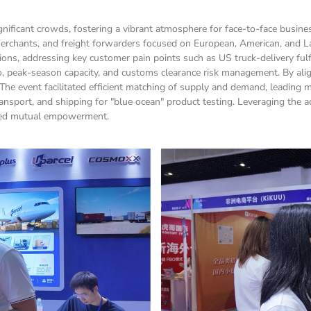
ficant crowds, fostering a vibrant atmosphere for face-to-face busine
erchants, and freight forwarders focused on European, American, and La
, addressing key customer pain points such as US truck-delivery fulfill
o, peak-season capacity, and customs clearance risk management. By align
The event facilitated efficient matching of supply and demand, leading m
nsport, and shipping for "blue ocean" product testing. Leveraging the adv
tered mutual empowerment.