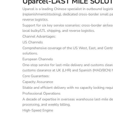
Uparcel-LAST MILE SOLU
Uparcel is a leading Chinese specialist in outbound logist
(replenishment/stocking), dedicated cross-border small par
reverse logistics.
Support for six key service scenarios: cross-border air/sea
local bulky/LTL shipping, and reverse logistics.
Channel Advantages:
US Channels
Comprehensive coverage of the US West, East, and Central
solutions.
European Channels
One-stop service for last-mile delivery and customs clear
customs clearance at UK (LHR) and Spanish (MAD/BCN) 
Core Guarantees:
Capacity Assurance
Stable and efficient delivery with no capacity locking req
Professional Operations
A decade of expertise in overseas warehouse last-mile deli
processing, and weekly billing.
High-Speed Engine