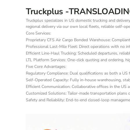
Truckplus -TRANSLOADIN
Truckplus specializes in US domestic trucking and deliver
regional delivery via our own local fleets, reliable self-o
Core Services:
Proprietary CFS Air Cargo Bonded Warehouse: Compliant c
Professional Last-Mile Fleet: Direct operations with no in
Efficient Line-Haul Trucking: Scheduled departures, reliabl
LTL Platform Services: One-click quoting and ordering, hi
Five Core Advantages:
Regulatory Compliance: Dual qualifications as both a US f
Self-Operated Capacity: Fully in-house warehousing, stable
Efficient Communication: Collaborative offices in the US a
Customized Solutions: Tailor-made transportation plans d
Safety and Reliability: End-to-end closed-loop management