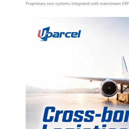
Proprietary core systems integrated with mainstream ERP p