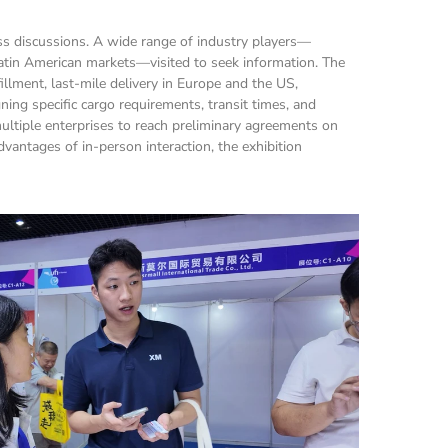
ss discussions. A wide range of industry players—
tin American markets—visited to seek information. The 
ment, last-mile delivery in Europe and the US, 
ing specific cargo requirements, transit times, and 
ultiple enterprises to reach preliminary agreements on 
antages of in-person interaction, the exhibition 