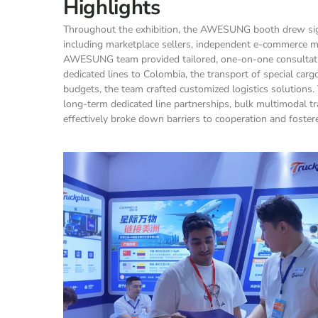
Highlights
Throughout the exhibition, the AWESUNG booth drew signi
including marketplace sellers, independent e-commerce m
AWESUNG team provided tailored, one-on-one consultations
dedicated lines to Colombia, the transport of special carg
budgets, the team crafted customized logistics solutions. 
long-term dedicated line partnerships, bulk multimodal tra
effectively broke down barriers to cooperation and fos