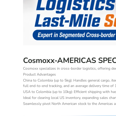
Cosmoxx-AMERICAS SPEC
Cosmoxx specializes in cross-border logistics, offering 
Product Advantages
China to Colombia (up to 5kg): Handles general cargo, item
full end-to-end tracking, and an average delivery time of 
USA to Colombia (up to 10kg): Efficient shipping with has
Ideal for clearing local US inventory, expanding sales ch
Seamlessly pivot North American stock to the Americas a