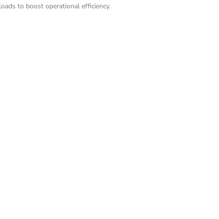
ads to boost operational efficiency.