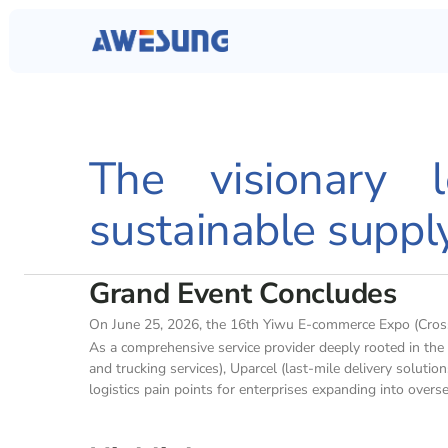
The visionary l
sustainable suppl
Grand Event Concludes
On June 25, 2026, the 16th Yiwu E-commerce Expo (Cross-
As a comprehensive service provider deeply rooted in th
and trucking services), Uparcel (last-mile delivery solut
logistics pain points for enterprises expanding into overs