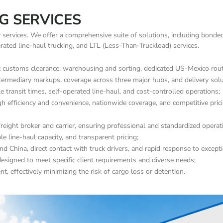
G SERVICES
y services. We offer a comprehensive suite of solutions, including bonde
perated line-haul trucking, and LTL (Less-Than-Truckload) services.
ustoms clearance, warehousing and sorting, dedicated US-Mexico routes
termediary markups, coverage across three major hubs, and delivery solut
e transit times, self-operated line-haul, and cost-controlled operations;
gh efficiency and convenience, nationwide coverage, and competitive prici
reight broker and carrier, ensuring professional and standardized operat
 line-haul capacity, and transparent pricing;
nd China, direct contact with truck drivers, and rapid response to except
esigned to meet specific client requirements and diverse needs;
, effectively minimizing the risk of cargo loss or detention.