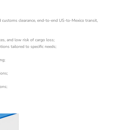
d customs clearance, end-to-end US-to-Mexico transit, 
, and low risk of cargo loss;
ions tailored to specific needs;
ng;
ions;
ions;