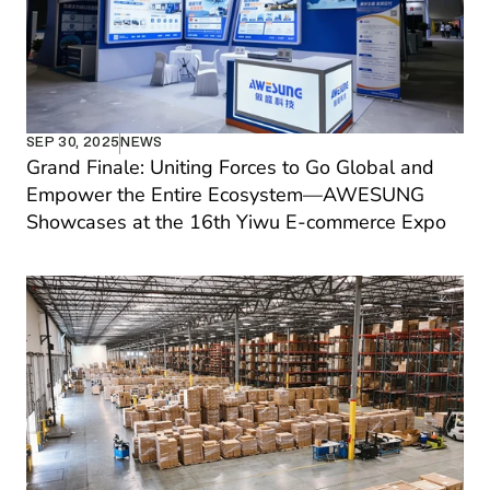
SEP 30, 2025
NEWS
Grand Finale: Uniting Forces to Go Global and 
Empower the Entire Ecosystem—AWESUNG 
Showcases at the 16th Yiwu E-commerce Expo