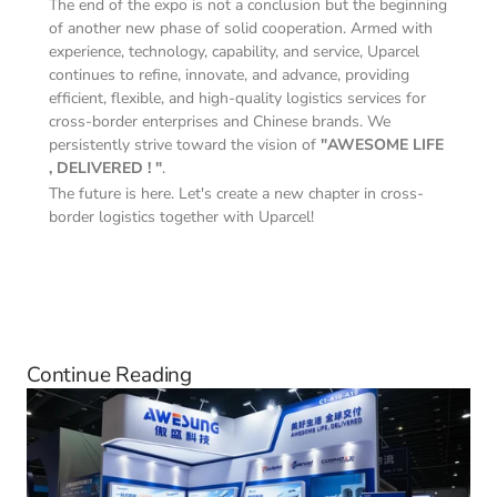
The end of the expo is not a conclusion but the beginning 
of another new phase of solid cooperation. Armed with 
experience, technology, capability, and service, Uparcel 
continues to refine, innovate, and advance, providing 
efficient, flexible, and high-quality logistics services for 
cross-border enterprises and Chinese brands. We 
persistently strive toward the vision of 
"AWESOME LIFE 
, DELIVERED ! "
.
The future is here. Let's create a new chapter in cross-
border logistics together with Uparcel!
Continue Reading