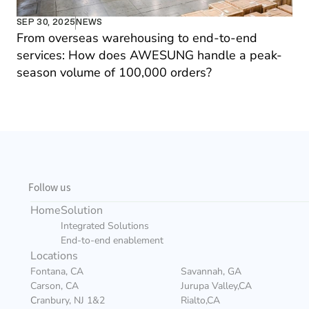
SEP 30, 2025
NEWS
From overseas warehousing to end-to-end 
services: How does AWESUNG handle a peak-
season volume of 100,000 orders?
Follow us
Home
Solution
Integrated Solutions
End-to-end enablement
Locations
Fontana, CA
Savannah, GA
Carson, CA
Jurupa Valley,CA
C
ranbury, NJ 1&2
Rialto,CA