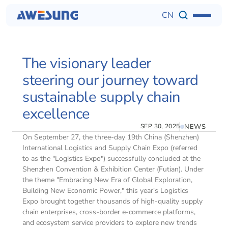
CN
The visionary leader 
steering our journey toward 
sustainable supply chain 
excellence
SEP 30, 2025
NEWS
On September 27, the three-day 19th China (Shenzhen) 
International Logistics and Supply Chain Expo (referred 
to as the "Logistics Expo") successfully concluded at the 
Shenzhen Convention & Exhibition Center (Futian). Under 
the theme "Embracing New Era of Global Exploration, 
Building New Economic Power," this year's Logistics 
Expo brought together thousands of high-quality supply 
chain enterprises, cross-border e-commerce platforms, 
and ecosystem service providers to explore new trends 