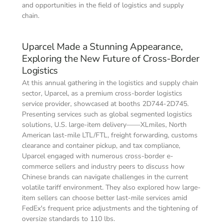
and opportunities in the field of logistics and supply 
chain.
Uparcel Made a Stunning Appearance, 
Exploring the New Future of Cross-Border 
Logistics
At this annual gathering in the logistics and supply chain 
sector, Uparcel, as a premium cross-border logistics 
service provider, showcased at booths 2D744-2D745. 
Presenting services such as global segmented logistics 
solutions, U.S. large-item delivery——XLmiles, North 
American last-mile LTL/FTL, freight forwarding, customs 
clearance and container pickup, and tax compliance, 
Uparcel engaged with numerous cross-border e-
commerce sellers and industry peers to discuss how 
Chinese brands can navigate challenges in the current 
volatile tariff environment. They also explored how large-
item sellers can choose better last-mile services amid 
FedEx's frequent price adjustments and the tightening of 
oversize standards to 110 lbs.