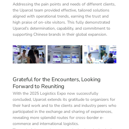
Addressing the pain points and needs of different clients, 
the Uparcel team provided effective, tailored solutions 
aligned with operational trends, earning the trust and 
high praise of on-site visitors. This fully demonstrated 
Uparcel's determination, capability, and commitment to 
supporting Chinese brands in their global expansion.
Grateful for the Encounters, Looking 
Forward to Reuniting
With the 2025 Logistics Expo now successfully 
concluded, Uparcel extends its gratitude to organizers for 
their hard work and to the clients and industry peers who 
participated in the exchange and sharing of experiences, 
revealing more splendid routes for cross-border e-
commerce and international logistics.