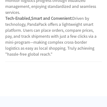
monitor logistics progress through visualized 
management, enjoying standardized and seamless 
services.
Tech-Enabled,Smart and Convenient:
Driven by 
technology, PandaPack offers a lightweight smart 
platform. Users can place orders, compare prices, 
pay, and track shipments with just a few clicks via a 
mini-program—making complex cross-border 
logistics as easy as local shopping. Truly achieving 
"hassle-free global reach."