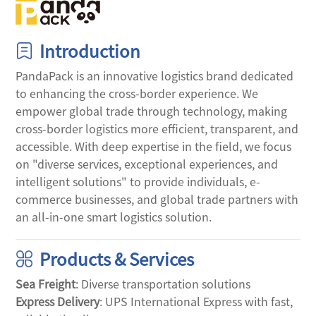
Introduction
PandaPack is an innovative logistics brand dedicated 
to enhancing the cross-border experience. We 
empower global trade through technology, making 
cross-border logistics more efficient, transparent, and 
accessible. With deep expertise in the field, we focus 
on "diverse services, exceptional experiences, and 
intelligent solutions" to provide individuals, e-
commerce businesses, and global trade partners with 
an all-in-one smart logistics solution.
Products & Services
Sea Freight
: Diverse transportation solutions
Express Delivery
: UPS International Express with fast, 