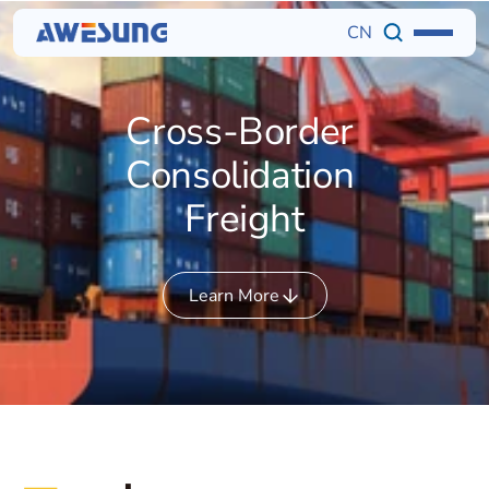
CN
Cross-Border 
Consolidation 
Freight
Learn More