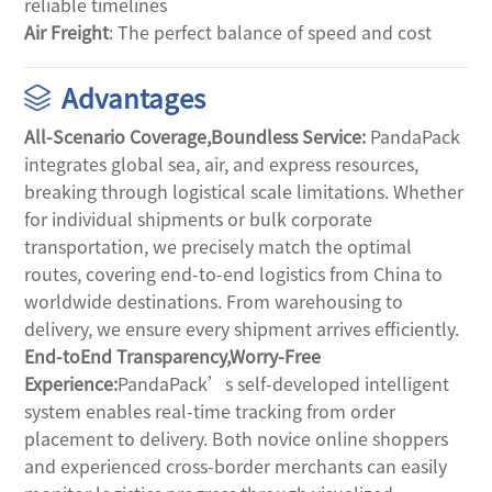
reliable timelines
Air Freight
: The perfect balance of speed and cost
Advantages
All-Scenario Coverage,Boundless Service: 
PandaPack 
integrates global sea, air, and express resources, 
breaking through logistical scale limitations. Whether 
for individual shipments or bulk corporate 
transportation, we precisely match the optimal 
routes, covering end-to-end logistics from China to 
worldwide destinations. From warehousing to 
delivery, we ensure every shipment arrives efficiently.
End-toEnd Transparency,Worry-Free 
Experience:
PandaPack’s self-developed intelligent 
system enables real-time tracking from order 
placement to delivery. Both novice online shoppers 
and experienced cross-border merchants can easily 