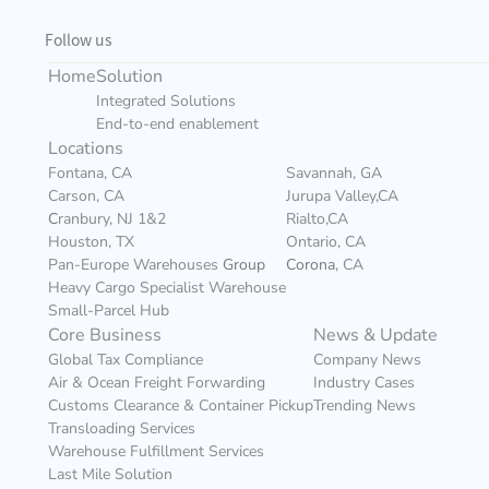
Follow us
Home
Solution
Integrated Solutions
End-to-end enablement
Locations
Fontana, CA
Savannah, GA
Carson, CA
Jurupa Valley,CA
C
ranbury, NJ 1&2
Rialto,CA
Houston, TX
Ontario, CA
Pan-Europe Warehouses 
Group
Corona
, CA
Heavy Cargo Specialist Warehouse
Small-Parcel Hub
Core Business
News & Update
Global Tax Compliance
Company News
Air & Ocean Freight Forwarding
Industry Cases
Customs Clearance & Container Pickup
Trending News
Transloading Services
Warehouse Fulfillment Services
Last Mile Solution